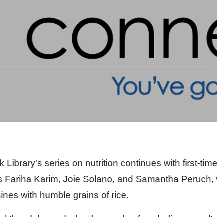
Library's series on nutrition continues with first-tim
s Fariha Karim,
Joie Solano, and Samantha Peruch,
ines with humble grains of rice.