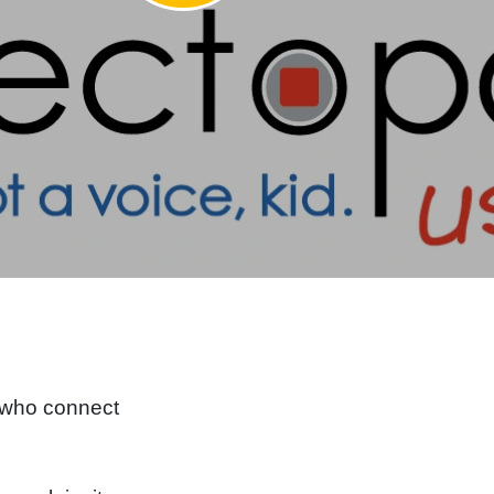
e
 who connect