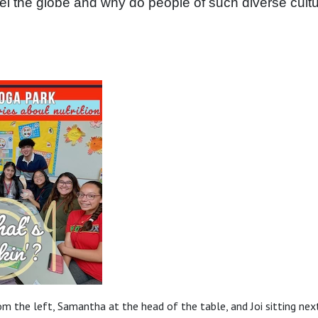
el the globe and why do people of such diverse cultur
rom the left, Samantha at the head of the table, and Joi sitting next