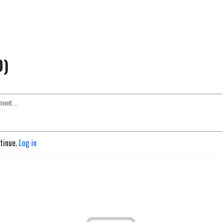
0)
ntinue.
Log in