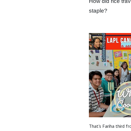
How did rice trav
staple?
That's Fariha third f