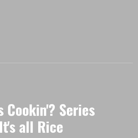
s Cookin'? Series
t's all Rice