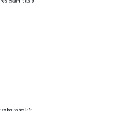
es claim it as a
 to her on her left.