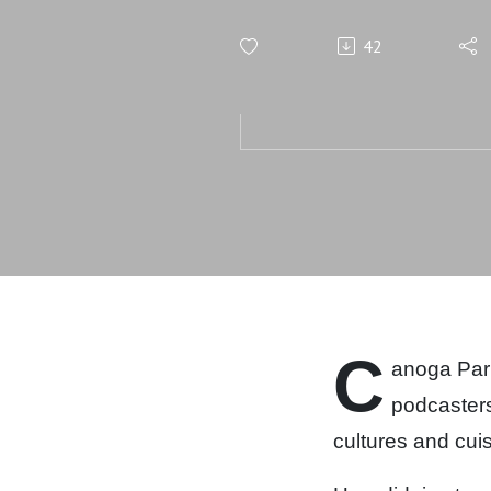
42
C
anoga Park 
podcaster
cultures and cuis