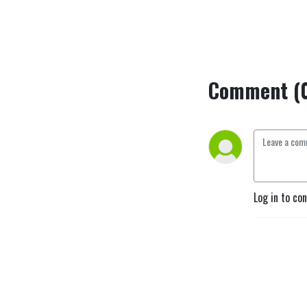
Comment (
Log in to co