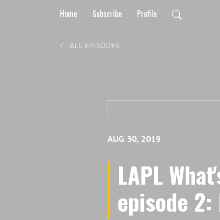
Home
Subscribe
Profile
ALL EPISODES
AUG 30, 2019
LAPL What'
episode 2: I