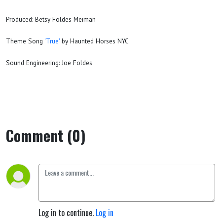
Produced: Betsy Foldes Meiman
Theme Song
'True'
by Haunted Horses NYC
Sound Engineering: Joe Foldes
Comment (0)
Log in to continue.
Log in