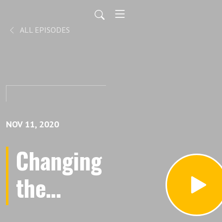
ALL EPISODES
NOV 11, 2020
Changing
the
Narrative