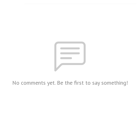
No comments yet. Be the first to say something!