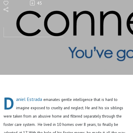
45
Unhoused
Youth-
Stories of
the TAY:
Daniel
D
aniel Estrada
emanates gentle intelligence that is hard to
imagine exposed to cruelty and neglect. He and his six siblings
were taken from an abusive home and filtered separately through the
foster care system. He lived in 10 homes over 8 years, to finally be
adopted at 17. With the help of his foster moms, he made it all the way