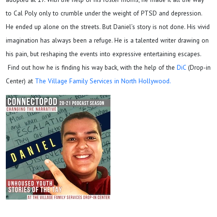
to Cal Poly only to crumble under the weight of PTSD and depression.
He ended up alone on the streets. But Daniel’s story is not done. His vivid
imagination has always been a refuge. He is a talented writer drawing on
his pain, but reshaping the events into expressive entertaining escapes.
Find out how he is finding his way back, with the help of the
DiC
(Drop-in
Center) at
The Village Family Services in North Hollywood.